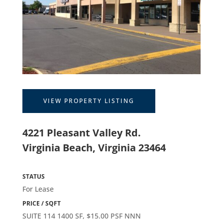
VIEW PROPERTY LISTING
4221 Pleasant Valley Rd.
Virginia Beach, Virginia 23464
STATUS
For Lease
PRICE / SQFT
SUITE 114 1400 SF, $15.00 PSF NNN