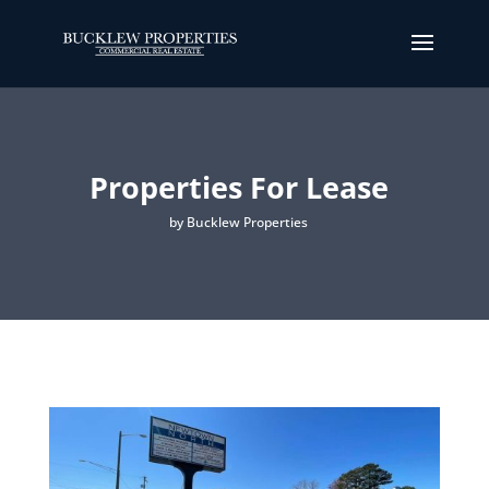
Properties For Lease
by Bucklew Properties