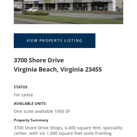
VIEW PROPERTY LISTING
3700 Shore Drive
Virginia Beach, Virginia 23455
STATUS
For Lease
AVAILABLE UNITS
One suite available 1000 SF
Property Summary
3700 Shore Drive Shops, 6,000 square feet, speciality
center, with six 1,000 square feet units fronting