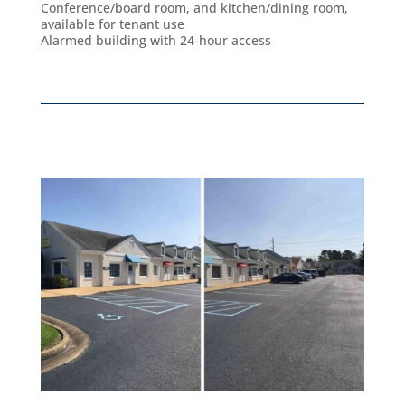
Conference/board room, and kitchen/dining room,
available for tenant use
Alarmed building with 24-hour access