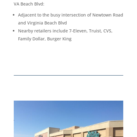
VA Beach Blvd
:
Adjacent to the busy intersection of Newtown Road
and Virginia Beach Blvd
Nearby retailers include 7-Eleven, Truist, CVS,
Family Dollar, Burger King