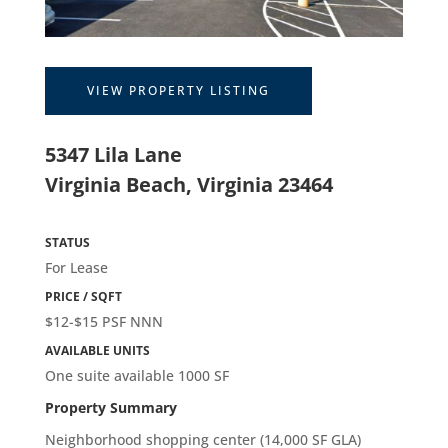
VIEW PROPERTY LISTING
5347 Lila Lane
Virginia Beach, Virginia 23464
STATUS
For Lease
PRICE / SQFT
$12-$15 PSF NNN
AVAILABLE UNITS
One suite available 1000 SF
Property Summary
Neighborhood shopping center (14,000 SF GLA)