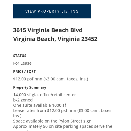
VIEW PROPERTY LISTING
3615 Virginia Beach Blvd
Virginia Beach, Virginia 23452
STATUS
For Lease
PRICE / SQFT
$12.00 psf nnn ($3.00 cam, taxes, ins.)
Property Summary
14,000 sf gla, office/retail center
b-2 zoned
One suite available 1000 sf
Lease rates from $12.00 psf nnn ($3.00 cam, taxes,
ins.)
Space available on the Pylon Street sign
Approximately 50 on site parking spaces serve the