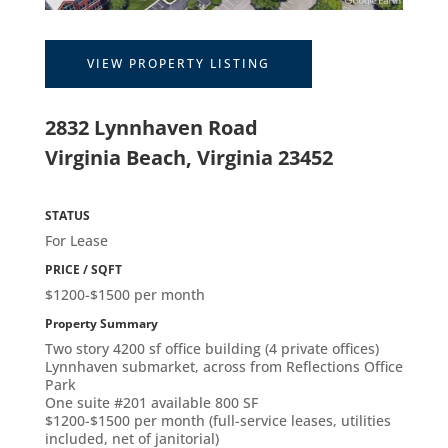
VIEW PROPERTY LISTING
2832 Lynnhaven Road
Virginia Beach, Virginia 23452
STATUS
For Lease
PRICE / SQFT
$1200-$1500 per month
Property Summary
Two story 4200 sf office building (4 private offices)
Lynnhaven submarket, across from Reflections Office
Park
One suite #201 available 800 SF
$1200-$1500 per month (full-service leases, utilities
included, net of janitorial)