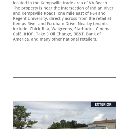
located in the Kempsville trade area of VA Beach.
The property is near the intersection of Indian River
and Kempsville Roads, one mile east of I-64 and
Regent University, directly across from the retail at
Kemps River and Fordham Drive. Nearby tenants
include: Chick-fil-a, Walgreens, Starbucks, Cinema
Café, IHOP, Take 5 Oil Change, BB&T, Bank of
America, and many other national retailers.