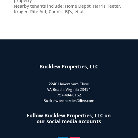
property
Nearby tenants include: Home Depot, Harris Teeter,
Kroger, Rite Aid, Conn’s, BJ’s, et al
Bucklew Properties, LLC
2240 Haversham Close
VA Beach, Virginia 23454
757-404-0162
Bucklewproperties@live.com
Follow Bucklew Properties, LLC on
our social media accounts