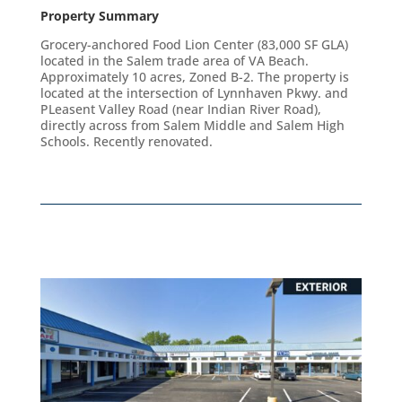
Property Summary
Grocery-anchored Food Lion Center (83,000 SF GLA)
located in the Salem trade area of VA Beach.
Approximately 10 acres, Zoned B-2. The property is
located at the intersection of Lynnhaven Pkwy. and
PLeasent Valley Road (near Indian River Road),
directly across from Salem Middle and Salem High
Schools. Recently renovated.