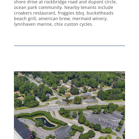
shore drive at rockbridge road and dupont circle,
ocean park community. Nearby tenants include
croakers restaurant, froggies bbq, bucketheads
beach grill, american brew, mermaid winery,
lynnhaven marine, chix custon cycles.