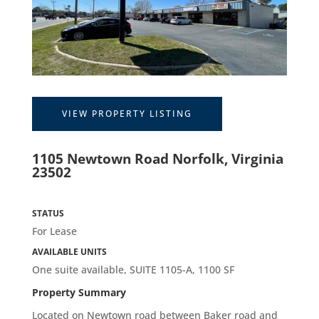
VIEW PROPERTY LISTING
1105 Newtown Road Norfolk, Virginia
23502
STATUS
For Lease
AVAILABLE UNITS
One suite available, SUITE 1105-A, 1100 SF
Property Summary
Located on
Newtown road between Baker road and