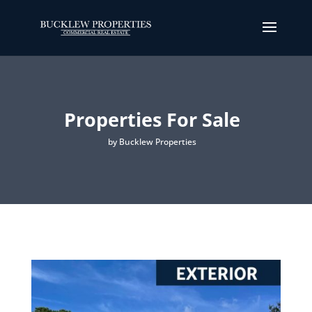
Properties For Sale
by Bucklew Properties