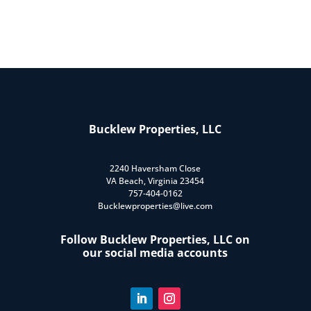
Bucklew Properties, LLC
2240 Haversham Close
VA Beach, Virginia 23454
757-404-0162
Bucklewproperties@live.com
Follow Bucklew Properties, LLC on
our social media accounts