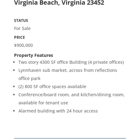
Virginia Beach, Virginia 23452
STATUS
For Sale
PRICE
$900,000
Property Features
Two story 4300 SF office Building (4 private offices)
Lynnhaven sub market, across from reflections
office park
(2) 800 SF office spaces available
Conference/board room, and kitchen/dining room,
available for tenant use
Alarmed building with 24 hour access