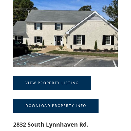
VIEW PROPERTY LISTING
DOWNLOAD PROPERTY INFO
2832 South Lynnhaven Rd.